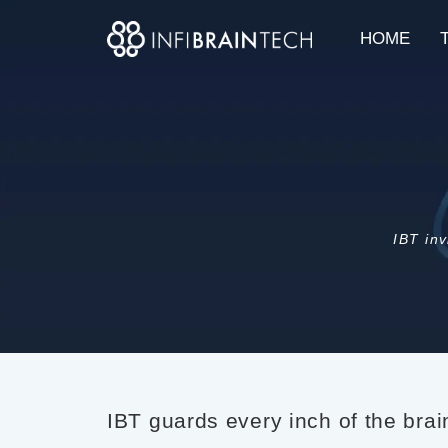
HOME
IBT inv
IBT guards every inch of the bra