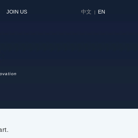
JOIN US
中文
EN
|
novation
rt.