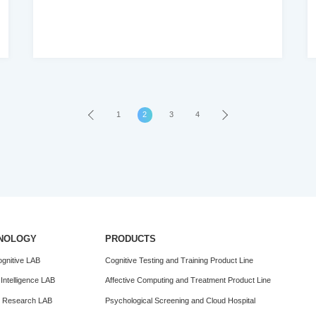
health digital therapy value trend report
2016-2020
1
›
2
3
4
NOLOGY
PRODUCTS
gnitive LAB
Cognitive Testing and Training Product Line
al Intelligence LAB
Affective Computing and Treatment Product Line
n Research LAB
Psychological Screening and Cloud Hospital