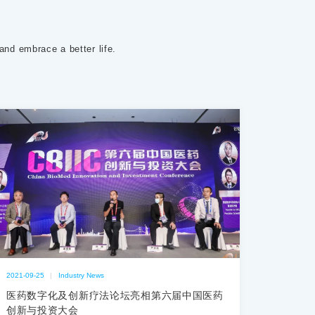
 and embrace a better life.
2021-09-25
|
Industry News
医药数字化及创新疗法论坛亮相第六届中国医药
创新与投资大会