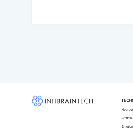
‹
TECH
Neuroco
Artifici
Emotio