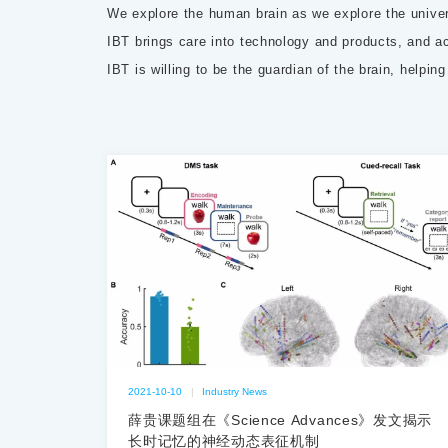
We explore the human brain as we explore the unive
IBT brings care into technology and products, and act
IBT is willing to be the guardian of the brain, helpin
2021-10-10
|
Industry News
薛贵课题组在《Science Advances》发文揭示
长时记忆的神经动态表征机制