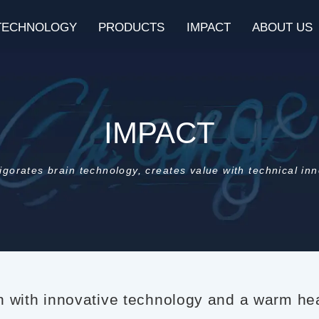
TECHNOLOGY
PRODUCTS
IMPACT
ABOUT US
IMPACT
igorates brain technology, creates value with technical in
in with innovative technology and a warm hea