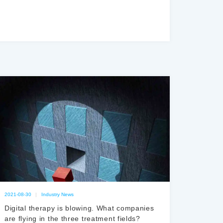
2021-08-30
|
Industry News
Digital therapy is blowing. What companies
are flying in the three treatment fields?