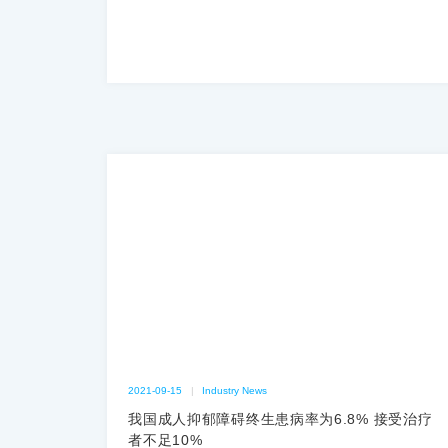
2021-09-15
|
Industry News
我国成人抑郁障碍终生患病率为6.8% 接受治疗
者不足10%