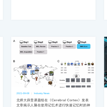
2021-09-08
|
Industry News
北师大薛贵课题组在《Cerebral Cortex》发表
文章揭示人脑在使用记忆术进行快速记忆时的神