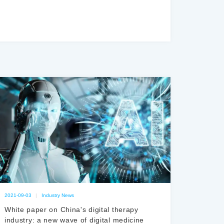
2021-09-03
|
Industry News
White paper on China's digital therapy
industry: a new wave of digital medicine