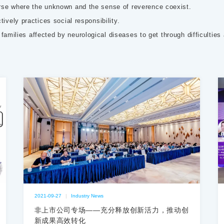
rse where the unknown and the sense of reverence coexist.
ively practices social responsibility.
g families affected by neurological diseases to get through difficulties
2021-09-27
|
Industry News
非上市公司专场——充分释放创新活力，推动创
新成果高效转化