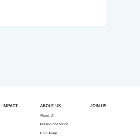
IMPACT
ABOUT US
JOIN US
About IBT
Mission and Vision
Core Team