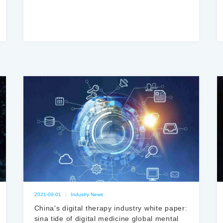
经表征机制
2021-09-01
|
Industry News
China's digital therapy industry white paper:
sina tide of digital medicine global mental