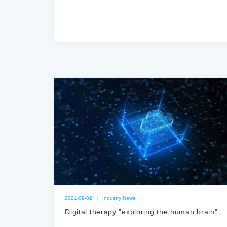
2021-09-02
|
Industry News
Digital therapy "exploring the human brain"